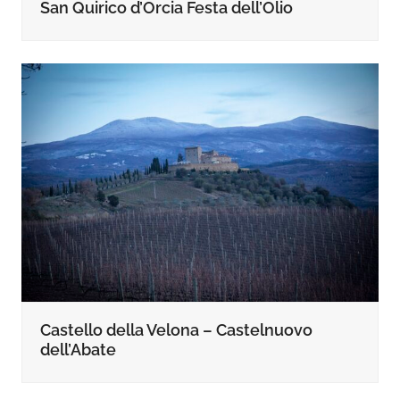
San Quirico d’Orcia Festa dell’Olio
Castello della Velona – Castelnuovo
dell’Abate