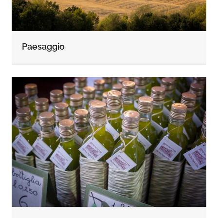
Paesaggio