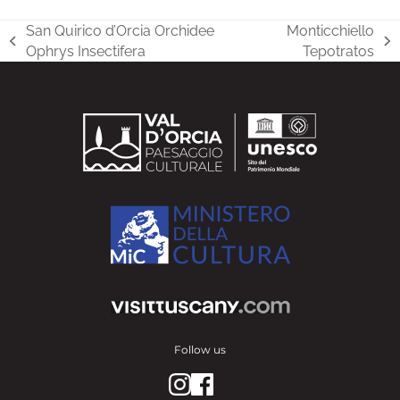
San Quirico d’Orcia Orchidee
Monticchiello
previous
next
Ophrys Insectifera
Tepotratos
post:
post:
Follow us