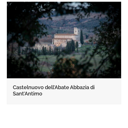
Castelnuovo dell’Abate Abbazia di
Sant’Antimo