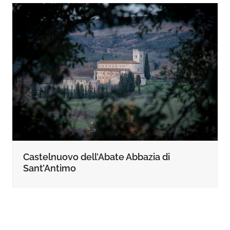
Castelnuovo dell’Abate Abbazia di
Sant’Antimo