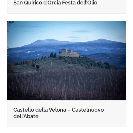
San Quirico d’Orcia Festa dell’Olio
Castello della Velona – Castelnuovo
dell’Abate