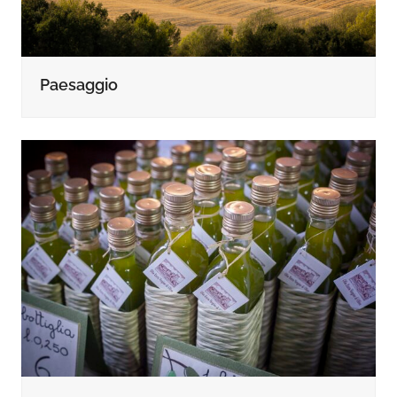
Paesaggio