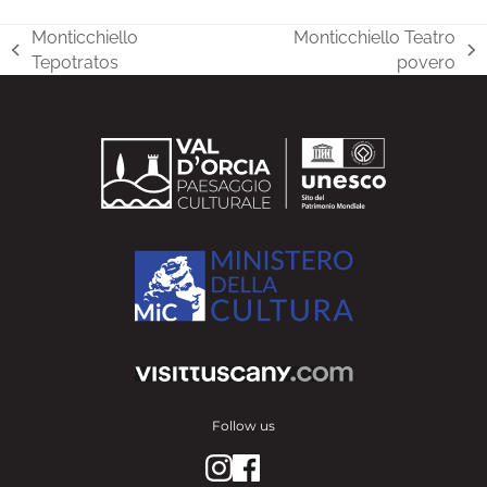
Monticchiello
Monticchiello Teatro
previous
next
Tepotratos
povero
post:
post:
Follow us