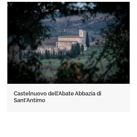
Castelnuovo dell’Abate Abbazia di
Sant’Antimo