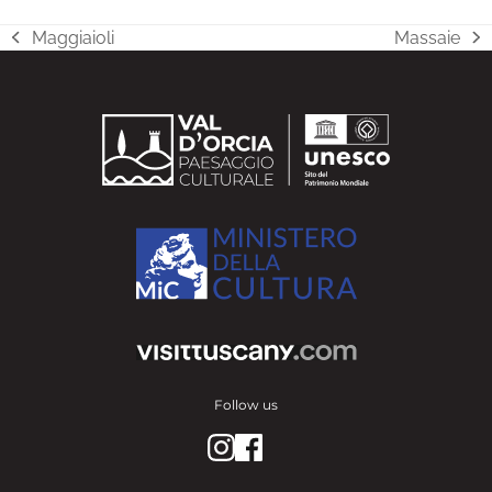
Maggiaioli
Massaie
previous
next
post:
post:
Follow us