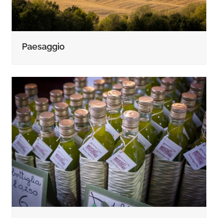
Paesaggio