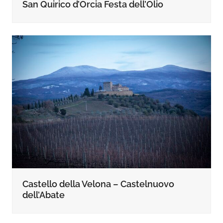
San Quirico d’Orcia Festa dell’Olio
Castello della Velona – Castelnuovo
dell’Abate