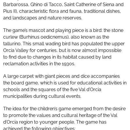
Barbarossa, Ghino di Tacco, Saint Catherine of Siena and
Pius II), characteristic flora and fauna, traditional dishes,
and landscapes and nature reserves.
The game’s mascot and playing piece is a bird: the stone
curlew (Burhinus oedicnemus), also known as the
tallurino. This small wading bird has populated the upper
Orcia Valley for centuries, but is now almost impossible
to find due to changes in its habitat caused by land
reclamation activities in the 1930s.
A large carpet with giant pieces and dice accompanies
the board game, which is used for educational activities in
schools and the squares of the five Val d’Orcia
municipalities during cultural events.
The idea for the children’s game emerged from the desire
to promote the values and cultural heritage of the Val
d’Orcia region to younger people. The game has
achieved the following objectives: