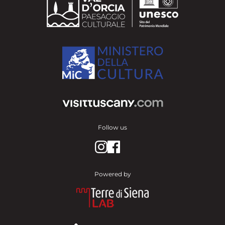
Follow us
Powered by