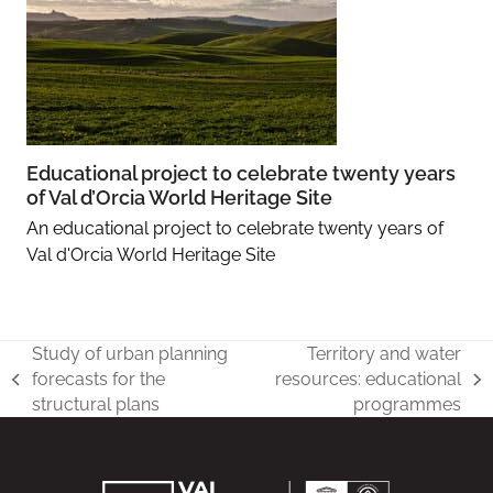
Educational project to celebrate twenty years
of Val d’Orcia World Heritage Site
An educational project to celebrate twenty years of
Val d'Orcia World Heritage Site
Study of urban planning
Territory and water
forecasts for the
resources: educational
previous
next
structural plans
programmes
post:
post: