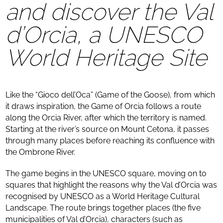
and discover the Val
d’Orcia, a UNESCO
World Heritage Site
Like the “Gioco dell’Oca” (Game of the Goose), from which
it draws inspiration, the Game of Orcia follows a route
along the Orcia River, after which the territory is named.
Starting at the river’s source on Mount Cetona, it passes
through many places before reaching its confluence with
the Ombrone River.
The game begins in the UNESCO square, moving on to
squares that highlight the reasons why the Val d’Orcia was
recognised by UNESCO as a World Heritage Cultural
Landscape. The route brings together places (the five
municipalities of Val d’Orcia), characters (such as