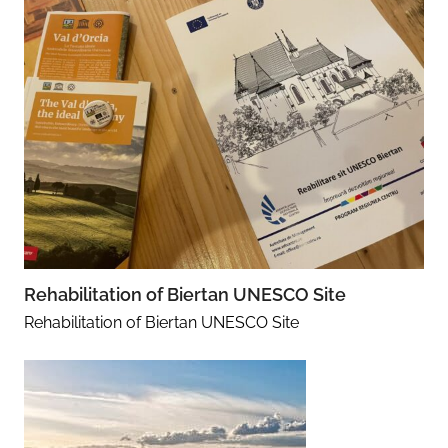
Rehabilitation of Biertan UNESCO Site
Rehabilitation of Biertan UNESCO Site