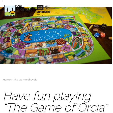
Skip
Open
Close
to
mobile
mobile
content
menu
menu
Home
»
The Game of Orcia
Have fun playing
“The Game of Orcia”