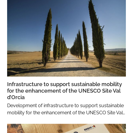
Infrastructure to support sustainable mobility
for the enhancement of the UNESCO Site Val
d’Orcia
Development of infrastructure to support sustainable
mobility for the enhancement of the UNESCO Site Val…