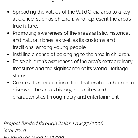
Spreading the values of the Val d’Orcia area to a key
audience, such as children, who represent the area’s
true future.
Promoting awareness of the area’s artistic, historical
and natural riches, as well as its customs and
traditions, among young people.
Instilling a sense of belonging to the area in children.
Raise children’s awareness of the area’s extraordinary
treasures and the significance of its World Heritage
status.
Create a fun, educational tool that enables children to
discover the area’s history, curiosities and
characteristics through play and entertainment.
Project funded through Italian Law 77/2006
Year 2010
Funding received € 13.500