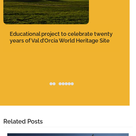
keys
to
access
the
Ce
carousel
Educational project to celebrate twenty
de
navigation
years of Val d’Orcia World Heritage Site
buttons
Related Posts