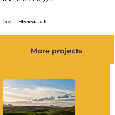
Image credits nostravita.it
More projects
Use
the
left
and
right
arrow